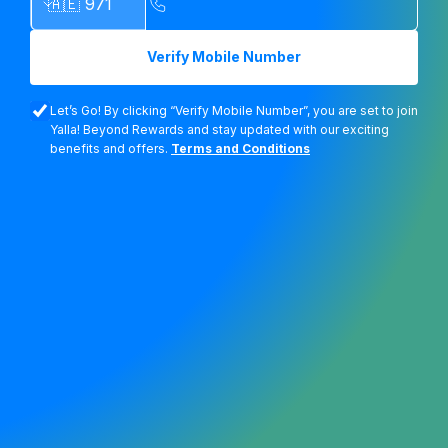
Verify Mobile Number
Let’s Go! By clicking “Verify Mobile Number”, you are set to join
Yalla! Beyond Rewards and stay updated with our exciting
benefits and offers.
Terms and Conditions