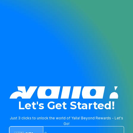
Let's Get Started!
Just 3 clicks to unlock the world of Yalla! Beyond Rewards - Let's
Go!